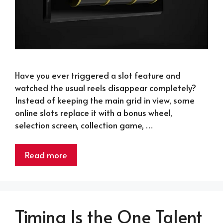
Have you ever triggered a slot feature and
watched the usual reels disappear completely?
Instead of keeping the main grid in view, some
online slots replace it with a bonus wheel,
selection screen, collection game, …
Read more
Timing Is the One Talent