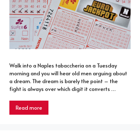
Walk into a Naples tabaccheria on a Tuesday
morning and you will hear old men arguing about
a dream. The dream is barely the point – the
fight is always over which digit it converts …
Read more