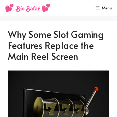
Skip
Menu
to
content
Why Some Slot Gaming
Features Replace the
Main Reel Screen