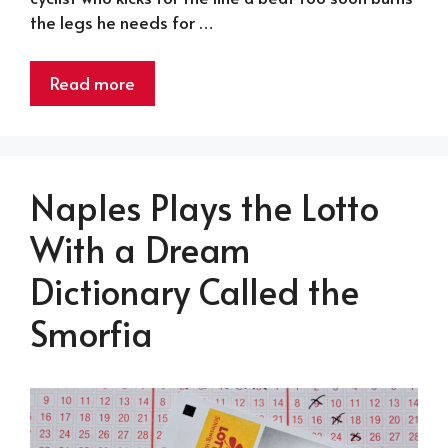
the legs he needs for …
Read more
Naples Plays the Lotto
With a Dream
Dictionary Called the
Smorfia