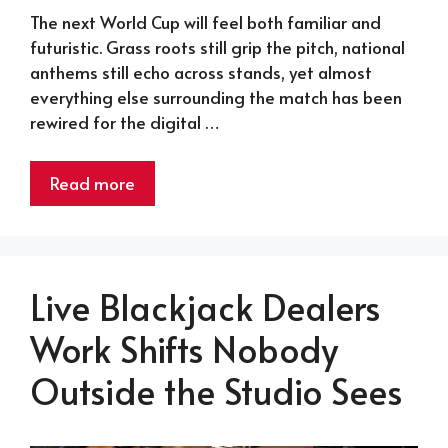
The next World Cup will feel both familiar and
futuristic. Grass roots still grip the pitch, national
anthems still echo across stands, yet almost
everything else surrounding the match has been
rewired for the digital …
Read more
Live Blackjack Dealers
Work Shifts Nobody
Outside the Studio Sees