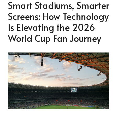
Smart Stadiums, Smarter
Screens: How Technology
Is Elevating the 2026
World Cup Fan Journey