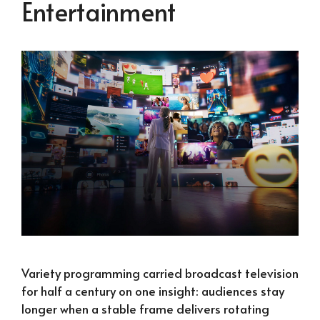
Entertainment
Variety programming carried broadcast television
for half a century on one insight: audiences stay
longer when a stable frame delivers rotating