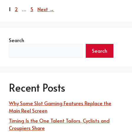
Page
Page
Page
1
2
…
5
Next
→
Search
Search
Recent Posts
Why Some Slot Gaming Features Replace the
Main Reel Screen
Timing Is the One Talent Tailors, Cyclists and
Croupiers Share