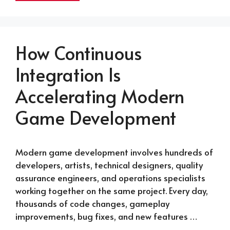
How Continuous
Integration Is
Accelerating Modern
Game Development
Modern game development involves hundreds of
developers, artists, technical designers, quality
assurance engineers, and operations specialists
working together on the same project. Every day,
thousands of code changes, gameplay
improvements, bug fixes, and new features …