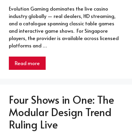
Evolution Gaming dominates the live casino
industry globally — real dealers, HD streaming,
and a catalogue spanning classic table games
and interactive game shows. For Singapore
players, the provider is available across licensed
platforms and …
Read more
Four Shows in One: The
Modular Design Trend
Ruling Live