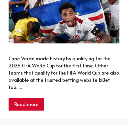
Cape Verde made history by qualifying for the
2026 FIFA World Cup for the first time. Other
teams that qualify for the FIFA World Cup are also
available at the trusted betting website 1xBet
too. …
Read more