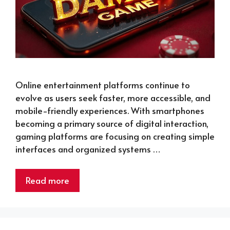
Online entertainment platforms continue to
evolve as users seek faster, more accessible, and
mobile-friendly experiences. With smartphones
becoming a primary source of digital interaction,
gaming platforms are focusing on creating simple
interfaces and organized systems …
Read more