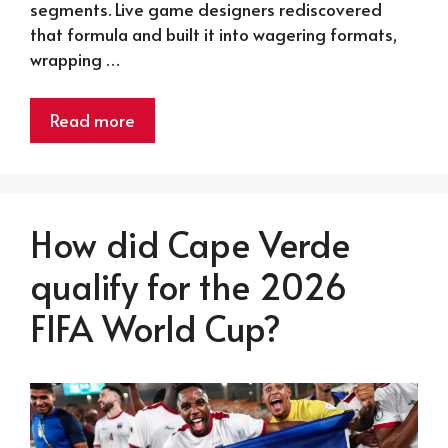
segments. Live game designers rediscovered
that formula and built it into wagering formats,
wrapping …
Read more
How did Cape Verde
qualify for the 2026
FIFA World Cup?