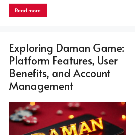
Read more
Exploring Daman Game:
Platform Features, User
Benefits, and Account
Management