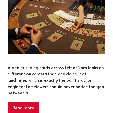
A dealer sliding cards across felt at 2am looks no
different on camera than one doing it at
lunchtime, which is exactly the point studios
engineer for: viewers should never notice the gap
between a …
Read more