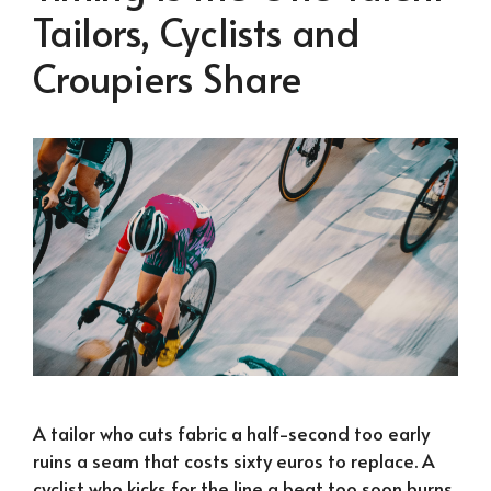
Tailors, Cyclists and
Croupiers Share
A tailor who cuts fabric a half-second too early
ruins a seam that costs sixty euros to replace. A
cyclist who kicks for the line a beat too soon burns