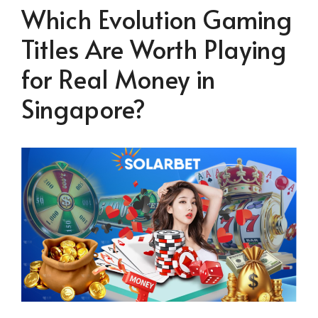
Which Evolution Gaming
Titles Are Worth Playing
for Real Money in
Singapore?